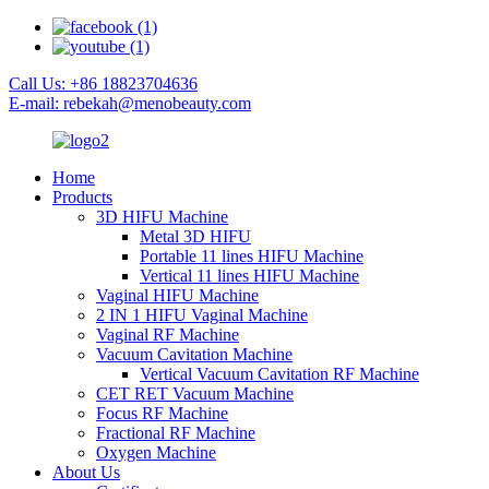
Call Us: +86 18823704636
E-mail: rebekah@menobeauty.com
Home
Products
3D HIFU Machine
Metal 3D HIFU
Portable 11 lines HIFU Machine
Vertical 11 lines HIFU Machine
Vaginal HIFU Machine
2 IN 1 HIFU Vaginal Machine
Vaginal RF Machine
Vacuum Cavitation Machine
Vertical Vacuum Cavitation RF Machine
CET RET Vacuum Machine
Focus RF Machine
Fractional RF Machine
Oxygen Machine
About Us