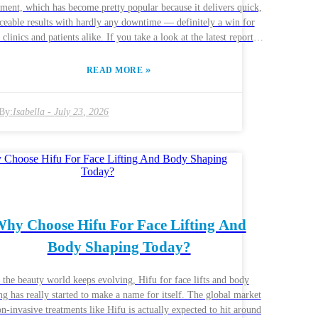
ment, which has become pretty popular because it delivers quick,
ceable results with hardly any downtime — definitely a win for
 clinics and patients alike. If you take a look at the latest reports
m ResearchAndMarkets, the global medical aesthetics market is
xpected to hit around USD 13.34 billion by 2026, with HIFU
»
READ MORE
ments playing a big part in that growth. Now, if your clinic is
nking about investing in a Multi Rows HIFU machine, it’s super
ortant to make a smart choice. Picking the right equipment can
By:
Isabella
-
July 23, 2026
 boost patient satisfaction and boost your reputation. But honestly,
so many options out there, it can get a bit overwhelming — like,
ich one do you even choose? You’ll want to look beyond just
es; things like reliability and durability matter a lot too. Fun fact:
reports show that about 30% of clinics experience equipment
lfunctions pretty soon after buying, which just highlights how
 this market is evolving so fast, keeping up with
hy Choose Hifu For Face Lifting And
atest tech and trends is more important than ever. It’s a good idea
Body Shaping Today?
 connect with trusted suppliers and chat with peers about their
riences. Remember, as you figure out what to buy, reflecting on
th what went well and what didn’t will help you make smarter
 the beauty world keeps evolving, Hifu for face lifts and body
vestment choices next time around — no one’s perfect, right?
ng has really started to make a name for itself. The global market
on-invasive treatments like Hifu is actually expected to hit around