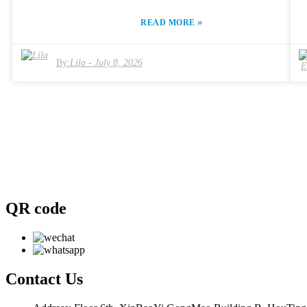
various options, each claiming to offer superior results. Understandin
how each machine operates and its features is essential. The technolog
»
READ MORE
behind the "Máquina Hifu Super Lift" varies, influencing effectivenes
and client satisfaction. A thoughtful choice can elevate your practice,
but a hasty one can lead to disappointment. In this competitive
By:
Lila
-
July 8, 2026
industry, clients expect results. Your choice in the "Máquina Hifu
Super Lift" will either meet those expectations or fall short. Therefore
careful analysis and expert advice are crucial. Consider attributes like
user experience, after-sales support, and product reliability. Reflect o
your specific needs and how each machine can address them.
QR code
Contact
Us