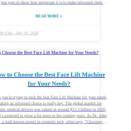
 just goes to show how important it is to make informed choices
g these devices. Now, the quality and features of Equipos
rasonido can really vary a lot. Hospitals and clinics have to think
»
READ MORE
efully about what they actually need before making a purchase.
s like how clear the images are, whether the machine is portable,
ow easy it is to use — those are the main factors that can make or
By:
Lila
-
July 10, 2026
ak how effective the machine is. Honestly, choosing the perfect
ment can feel pretty overwhelming, but it’s really worth it if you
he best diagnostics. Experts usually recommend looking at
os De Ultrasonido through the lens of what your facility actually
res. Taking a bit of time to evaluate your needs can truly lead to
r outcomes for your patients. Of course, mistakes are common —
w to Choose the Best Face Lift Machine
s might overlook certain features or get distracted by the newest
without really needing it. It’s important to reflect on these things
for Your Needs?
se not doing so could lead to dissatisfaction and even limit your
diagnostic capabilities.
you're trying to pick the best Face Lift Machine for your needs,
king an informed choice is really key. The global market for
etic medical devices was valued at around $13.3 billion in 2020,
t's expected to grow a lot more in the coming years. As Dr. John
 a well-known expert in cosmetic tech, often says, "Choosing the
t machine can totally change your practice and make your clients