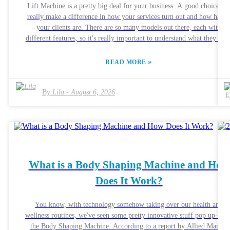
Lift Machine is a pretty big deal for your business. A good choice ca
really make a difference in how your services turn out and how happ
your clients are. There are so many models out there, each with
different features, so it's really important to understand what they offe
before making a call. Brands like Leptin and LDM talk a lot about
their advanced tech and effectiveness, which sounds great, but it’s
»
READ MORE
smart to actually read what real customers are saying too. Sometimes 
machine might seem promising online but doesn’t quite deliver in rea
life. Balancing the cost with quality is key—after all, you want your
By:
Lila
-
August 6, 2026
investment to pay off with real results. Figuring out which machine’s
right for you also means really listening to what your clients want.
Chat with them about what results they're looking for—that can reall
help guide your decision. The perfect machine should not only boost
your treatment results but also be easy for you to use. And hey, don’t
worry if your choice isn’t perfect right away—embrace the process.
What is a Body Shaping Machine and How
Feedback, after all, is how we learn and improve every step of the way
Does It Work?
You know, with technology somehow taking over our health and
wellness routines, we've seen some pretty innovative stuff pop up—lik
the Body Shaping Machine. According to a report by Allied Market