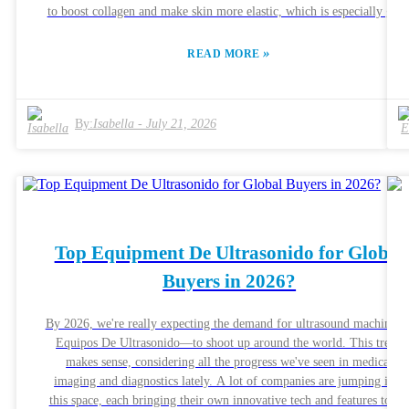
to boost collagen and make skin more elastic, which is especially grea
for tackling signs of aging. It’s like a modern twist on skin
rejuvenation. Dr. Sarah Thompson, a well-known dermatologist, even
»
READ MORE
said that the RF Skin Care Machine is a game-changer. She points ou
that it’s a pretty effective, non-invasive option, which so many peopl
are after these days. But, here’s the thing—results aren’t the same for
By:
Isabella
-
July 21, 2026
everyone. Things like your skin type, how often you use it, and other
individual factors can make a difference. Most users do notice positive
changes, but it’s really important to keep your expectations realistic.
Some folks might experience mild things like irritation as their skin
adjusts. It’s always a smart move to stay informed through ongoing
research and chat with skincare pros to get the best results. Honestly,
understanding what these machines can and can’t do is key if you’re
Top Equipment De Ultrasonido for Global
thinking about giving them a try as part of your skincare routine.
Buyers in 2026?
By 2026, we're really expecting the demand for ultrasound machines
Equipos De Ultrasonido—to shoot up around the world. This trend
makes sense, considering all the progress we've seen in medical
imaging and diagnostics lately. A lot of companies are jumping into
this space, each bringing their own innovative tech and features to th