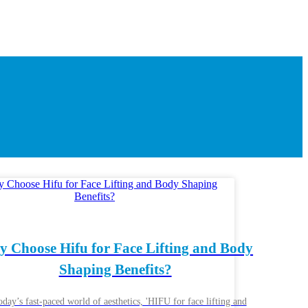
 Choose Hifu for Face Lifting and Body
Shaping Benefits?
oday’s fast-paced world of aesthetics, 'HIFU for face lifting and