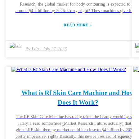
Research, the global market for body contouring is expected to hit
around $4.2 billion by 2026. Crazy, right? These machines give folks 
non-invasive way to reshuffle their bodies without going under the
knife. Pretty neat, if you ask me. What’s cool is that Body Shaping
»
READ MORE
Machines use high-tech stuff like radiofrequency and ultrasound to
target fat cells. Essentially, they heat things up just enough to break
down the fat, helping you get that more sculpted look. But here’s the
By:
Lila
-
July 27, 2026
thing—while tons of people report seeing good results, no one shoul
just assume it’ll work exactly the same for everyone. Results can reall
vary from person to person. Experts in the field often remind us that
just using these machines isn’t a magic fix. Your lifestyle totally
matters—like eating right and staying active play a huge role in
whether these treatments stick around long-term. The folks from the
Aesthetic Society also emphasize that consistency is key. So, if you’r
What is Rf Skin Care Machine and How
thinking about trying this out, it’s super important to understand wha
Does It Work?
it can and can’t do. And honestly, chatting with a professional
beforehand is your best bet to get realistic expectations and guidance
tailored just for you.
The RF Skin Care Machine has really taken the beauty world by stor
lately. I read somewhere (Market Research Future, actually) that the
global RF skin therapy market could hit close to $4 billion by 2025 
pretty impressive, right? Basically, this device uses radiofrequency tec