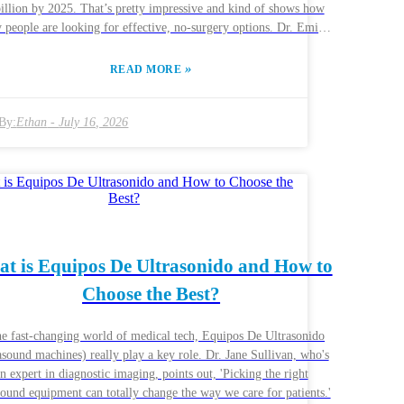
illion by 2025. That’s pretty impressive and kind of shows how
people are looking for effective, no-surgery options. Dr. Emily
, who’s pretty well-known in aesthetic medicine circles, mentions
that “Hifu technology is changing the game when it comes to
»
READ MORE
g skin and shaping the body.” So, what exactly is Hifu? Well,
ands for High-Intensity Focused Ultrasound, and it works by using
sound energy to trigger collagen production. The result? Skin that
By:
Ethan
-
July 16, 2026
oks and feels firmer and a body that seems more contoured and
ed. Plus, compared to traditional surgery, it gets you back to your
ay faster because the downtime is minimal. And here's a neat stat
about 70% of people who try Hifu are pretty happy with their
ults. That said, keep in mind—how well it works can depend on
skin type and how skilled the practitioner is. Now, while Hifu
have some big advantages, it’s only fair to say it’s not a one-size-
t is Equipos De Ultrasonido and How to
s-all deal. Results can vary from person to person. So, if you’re
Choose the Best?
nsidering it, do your homework—choose a provider who really
ws their stuff. A good combo of professional advice and being
formed about what to expect can help you get the best possible
he fast-changing world of medical tech, Equipos De Ultrasonido
outcome from your treatment.
asound machines) really play a key role. Dr. Jane Sullivan, who's
n expert in diagnostic imaging, points out, 'Picking the right
sound equipment can totally change the way we care for patients.'