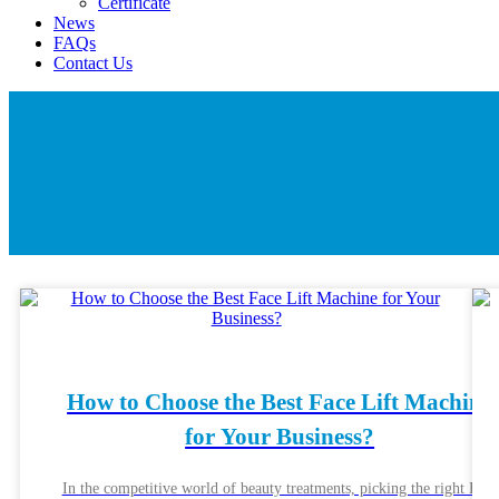
Certificate
News
FAQs
Contact Us
How to Choose the Best Face Lift Machine
for Your Business?
In the competitive world of beauty treatments, picking the right Face