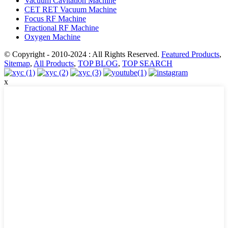
Vacuum Cavitation Machine
CET RET Vacuum Machine
Focus RF Machine
Fractional RF Machine
Oxygen Machine
© Copyright - 2010-2024 : All Rights Reserved.
Featured Products
,
Sitemap
,
All Products
,
TOP BLOG
,
TOP SEARCH
x