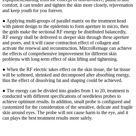
comfort, it can tender and tighten the skin more closely, rejuvenation
and keep youth for you forever.
● Applying multi-groups of parallel matrix on the treatment head
with patent design to the epidermis to form aperture in micro, then
the grids make the sectional RF energy be distributed balancedly,
RF energy shall be delivered to deeper skin through these aperture
and pores, and it will cause contraction effect of collagen and
activate the renewal and reconstruction. MircroRemage can achieve
the effects of comprehensive improvement for different skin
problems with long-term effect of skin lifting and tightening.
● When the RF electric takes effect on the skin tissue, the fat tissue
will be softened, shrinked and decomposed after absorbing energy,
thus the effect of dissolving fat and shaping could be achieved.
● The energy can be divided into grades from 1 to 20, treatment is
conducted with different specifications of needleless probes to
achieve optimum results. In addition, small probe is configured and
customized for the consideration of the sensitive, delicate and fragile
skin around eyes. The probe will not cause harm to the eye, and it
can plays the best treatment results more safely.