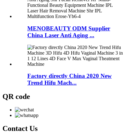
MENOBEAUTY ODM Supplier
China Laser Anti Aging ...
Factory directly China 2020 New
Trend Hifu Mach...
QR code
Contact
Us