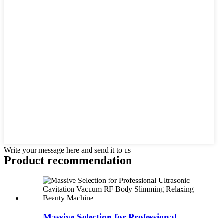
Write your message here and send it to us
Product recommendation
Massive Selection for Professional