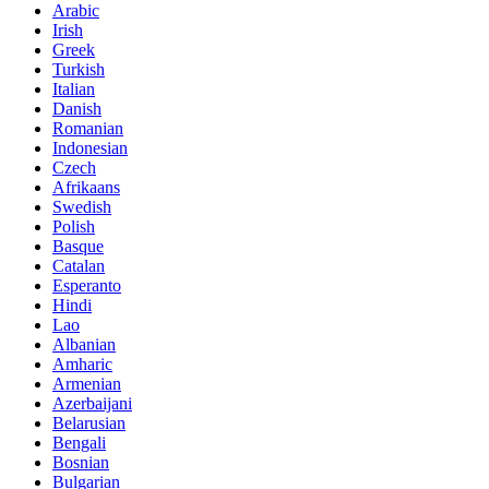
Arabic
Irish
Greek
Turkish
Italian
Danish
Romanian
Indonesian
Czech
Afrikaans
Swedish
Polish
Basque
Catalan
Esperanto
Hindi
Lao
Albanian
Amharic
Armenian
Azerbaijani
Belarusian
Bengali
Bosnian
Bulgarian