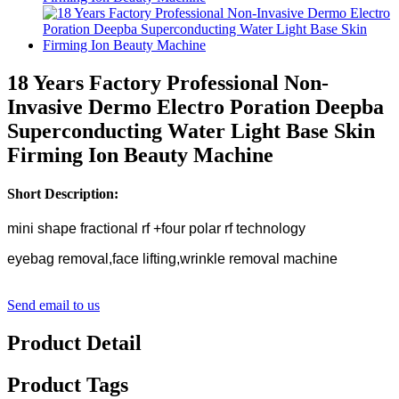
18 Years Factory Professional Non-
Invasive Dermo Electro Poration Deepba
Superconducting Water Light Base Skin
Firming Ion Beauty Machine
Short Description:
mini shape fractional rf +four polar rf technology
eyebag removal,face lifting,wrinkle removal machine
Send email to us
Product Detail
Product Tags