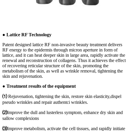
● Lattice RF Technology
Patent designed lattice RF non-invasive beauty treatment delivers
RF energy to the epidermis through micron aperture in form of
lattice, and it can heat deeper skin in large area, rapidly activate the
renewal and reconstruction of collagens. Thus it achieves the effect
of recovering reticular structure of the skin, promoting the
metabolism of the skin, as well as wrinkle removal, tightening the
skin and rejuvenation.
● Treatment results of the equipment
⑴
Rejuvenation, tightening the skin, restore skin elasticity,dispel
pseudo wrinkles and repair authentci wrinkles.
⑵
Improve the dull and lusterless symptom, enhance dry skin and
sallow complexions
⑶
Improve metabolism, activate the cell tissues, and rapidly initiate