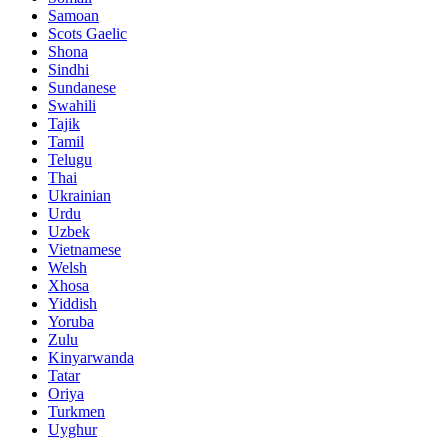
Samoan
Scots Gaelic
Shona
Sindhi
Sundanese
Swahili
Tajik
Tamil
Telugu
Thai
Ukrainian
Urdu
Uzbek
Vietnamese
Welsh
Xhosa
Yiddish
Yoruba
Zulu
Kinyarwanda
Tatar
Oriya
Turkmen
Uyghur