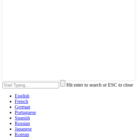
Hit enter to search or ESC to close
English
French
German
Portuguese
Spanish
Russian
Japanese
Korean