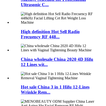
Ultrasonic C...
High definition Hot Sell Radio
Frecuency RF 448...
China wholesale China 2020 4D Hifu
12 Lines wit...
Hot sale China 3 in 1 Hifu 12-Lines
Wrinkle Rem...