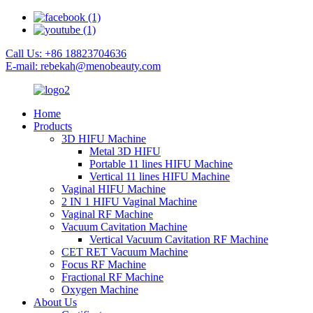
Call Us: +86 18823704636
E-mail: rebekah@menobeauty.com
Home
Products
3D HIFU Machine
Metal 3D HIFU
Portable 11 lines HIFU Machine
Vertical 11 lines HIFU Machine
Vaginal HIFU Machine
2 IN 1 HIFU Vaginal Machine
Vaginal RF Machine
Vacuum Cavitation Machine
Vertical Vacuum Cavitation RF Machine
CET RET Vacuum Machine
Focus RF Machine
Fractional RF Machine
Oxygen Machine
About Us