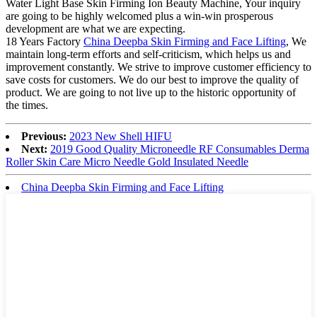
Water Light Base Skin Firming Ion Beauty Machine, Your inquiry
are going to be highly welcomed plus a win-win prosperous
development are what we are expecting.
18 Years Factory
China Deepba Skin Firming and Face Lifting
, We
maintain long-term efforts and self-criticism, which helps us and
improvement constantly. We strive to improve customer efficiency to
save costs for customers. We do our best to improve the quality of
product. We are going to not live up to the historic opportunity of
the times.
Previous:
2023 New Shell HIFU
Next:
2019 Good Quality Microneedle RF Consumables Derma
Roller Skin Care Micro Needle Gold Insulated Needle
China Deepba Skin Firming and Face Lifting