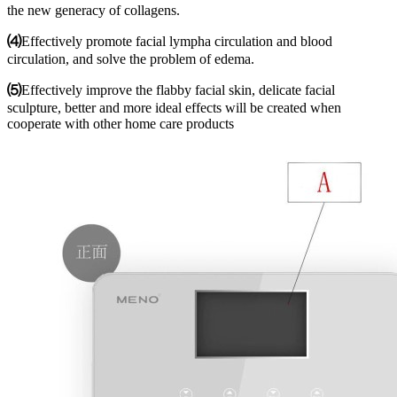
the new generacy of collagens.
⑷
Effectively promote facial lympha circulation and blood
circulation, and solve the problem of edema.
⑸
Effectively improve the flabby facial skin, delicate facial
sculpture, better and more ideal effects will be created when
cooperate with other home care products