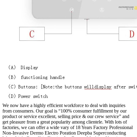
We now have a highly efficient workforce to deal with inquiries
from consumers. Our goal is “100% consumer fulfillment by our
product or service excellent, selling price & our crew service” and
get pleasure from a great popularity among clientele. With lots of
factories, we can offer a wide vary of 18 Years Factory Professional
Non-Invasive Dermo Electro Poration Deepba Superconducting