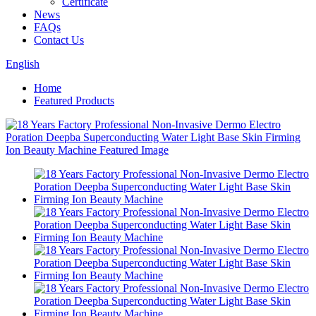
Certificate
News
FAQs
Contact Us
English
Home
Featured Products