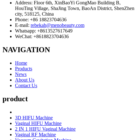
Address: Floor 6th, XinBaoYi GongMao Building B,
HouTing Village, ShaJing Town, BaoAn District, ShenZhen
city, 518125, China
Phone: +86 18823704636
E-mail:
rebekah@menobeauty.com
Whatsapp: +8613527617649
WeChat: +8618823704636
NAVIGATION
Home
Products
News
About Us
Contact Us
product
3D HIFU Machine
Vaginal HIFU Machine
2 IN 1 HIFU Vaginal Machine
Vaginal RF Machine