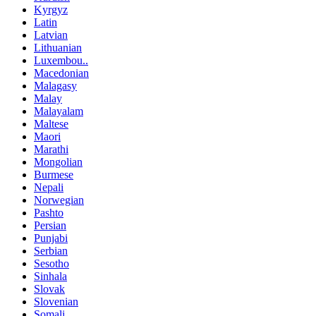
Kyrgyz
Latin
Latvian
Lithuanian
Luxembou..
Macedonian
Malagasy
Malay
Malayalam
Maltese
Maori
Marathi
Mongolian
Burmese
Nepali
Norwegian
Pashto
Persian
Punjabi
Serbian
Sesotho
Sinhala
Slovak
Slovenian
Somali