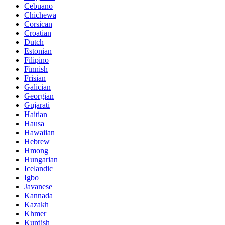
Cebuano
Chichewa
Corsican
Croatian
Dutch
Estonian
Filipino
Finnish
Frisian
Galician
Georgian
Gujarati
Haitian
Hausa
Hawaiian
Hebrew
Hmong
Hungarian
Icelandic
Igbo
Javanese
Kannada
Kazakh
Khmer
Kurdish