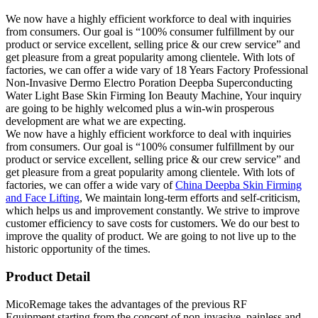
We now have a highly efficient workforce to deal with inquiries
from consumers. Our goal is “100% consumer fulfillment by our
product or service excellent, selling price & our crew service” and
get pleasure from a great popularity among clientele. With lots of
factories, we can offer a wide vary of 18 Years Factory Professional
Non-Invasive Dermo Electro Poration Deepba Superconducting
Water Light Base Skin Firming Ion Beauty Machine, Your inquiry
are going to be highly welcomed plus a win-win prosperous
development are what we are expecting.
We now have a highly efficient workforce to deal with inquiries
from consumers. Our goal is “100% consumer fulfillment by our
product or service excellent, selling price & our crew service” and
get pleasure from a great popularity among clientele. With lots of
factories, we can offer a wide vary of
China Deepba Skin Firming
and Face Lifting
, We maintain long-term efforts and self-criticism,
which helps us and improvement constantly. We strive to improve
customer efficiency to save costs for customers. We do our best to
improve the quality of product. We are going to not live up to the
historic opportunity of the times.
Product Detail
MicoRemage takes the advantages of the previous RF
Equipment,starting from the concept of non-invasive, painless and