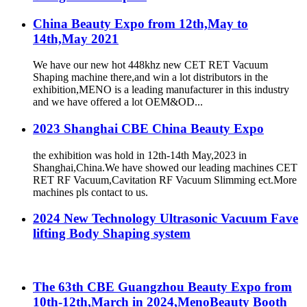
China Beauty Expo from 12th,May to
14th,May 2021
We have our new hot 448khz new CET RET Vacuum
Shaping machine there,and win a lot distributors in the
exhibition,MENO is a leading manufacturer in this industry
and we have offered a lot OEM&OD...
2023 Shanghai CBE China Beauty Expo
the exhibition was hold in 12th-14th May,2023 in
Shanghai,China.We have showed our leading machines CET
RET RF Vacuum,Cavitation RF Vacuum Slimming ect.More
machines pls contact to us.
2024 New Technology Ultrasonic Vacuum Fave
lifting Body Shaping system
The 63th CBE Guangzhou Beauty Expo from
10th-12th,March in 2024,MenoBeauty Booth