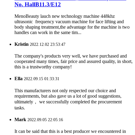
No. HallB11.3/E12
MenoBeauty lauch new technology machine 448khz
ultrasonic frequency vacuum machine for face lifting and
body shaping treatment,the advantage for the machine is two
handles can work in the same tim...
Kristin
2022.12.02 23:53:47
The company's products very well, we have purchased and
cooperated many times, fair price and assured quality, in short,
this is a trustworthy company!
Ella
2022.09.15 01:33:31
This manufacturers not only respected our choice and
requirements, but also gave us a lot of good suggestions,
ultimately， we successfully completed the procurement
tasks.
Mark
2022.09.05 22:05:16
It can be said that this is a best producer we encountered in