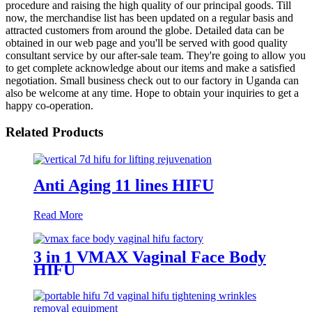
procedure and raising the high quality of our principal goods. Till
now, the merchandise list has been updated on a regular basis and
attracted customers from around the globe. Detailed data can be
obtained in our web page and you'll be served with good quality
consultant service by our after-sale team. They're going to allow you
to get complete acknowledge about our items and make a satisfied
negotiation. Small business check out to our factory in Uganda can
also be welcome at any time. Hope to obtain your inquiries to get a
happy co-operation.
Related Products
Anti Aging 11 lines HIFU
Read More
3 in 1 VMAX Vaginal Face Body
HIFU