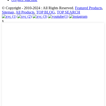
© Copyright - 2010-2024 : All Rights Reserved.
Featured Products
,
Sitemap
,
All Products
,
TOP BLOG
,
TOP SEARCH
x