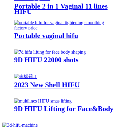
Portable 2 in 1 Vaginal 11 lines
HIFU
Portable vaginal hifu
9D HIFU 22000 shots
2023 New Shell HIFU
9D HIFU Lifting for Face&Body