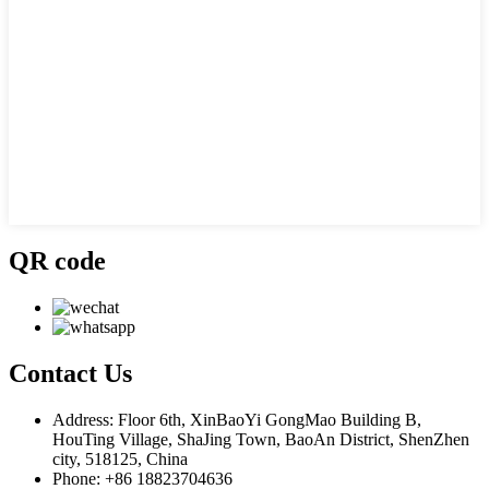
QR code
Contact
Us
Address: Floor 6th, XinBaoYi GongMao Building B,
HouTing Village, ShaJing Town, BaoAn District, ShenZhen
city, 518125, China
Phone: +86 18823704636