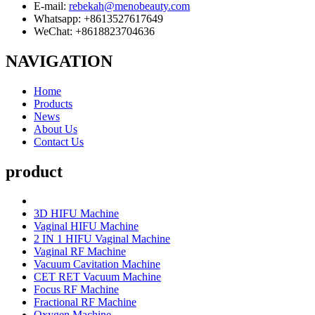
E-mail:
rebekah@menobeauty.com
Whatsapp: +8613527617649
WeChat: +8618823704636
NAVIGATION
Home
Products
News
About Us
Contact Us
product
3D HIFU Machine
Vaginal HIFU Machine
2 IN 1 HIFU Vaginal Machine
Vaginal RF Machine
Vacuum Cavitation Machine
CET RET Vacuum Machine
Focus RF Machine
Fractional RF Machine
Oxygen Machine