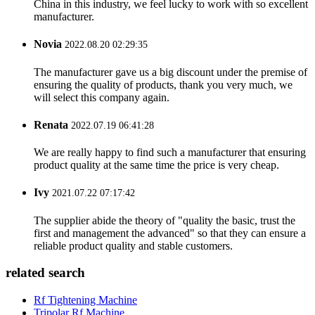
China in this industry, we feel lucky to work with so excellent
manufacturer.
Novia
2022.08.20 02:29:35
The manufacturer gave us a big discount under the premise of
ensuring the quality of products, thank you very much, we
will select this company again.
Renata
2022.07.19 06:41:28
We are really happy to find such a manufacturer that ensuring
product quality at the same time the price is very cheap.
Ivy
2021.07.22 07:17:42
The supplier abide the theory of "quality the basic, trust the
first and management the advanced" so that they can ensure a
reliable product quality and stable customers.
related search
Rf Tightening Machine
Tripolar Rf Machine