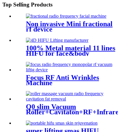
Top Selling Products
Non invasive Mini fractional
rf device
100% Metal material 11 lines
HIFU for face&body
Focus RF Anti Wrinkles
Machine
Q0 slim Vacuum
Roller+Cavitaton+RF+Infrared
Light
super lifting smas HIFU