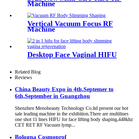
Machine
Vertical Vacuum Focus RF
Machine
Desktop Face Vaginal HIFU
Related Blog
Reviews
China Beauty Expo in 4th,Septemer to
6th,September in Guangzhou
Shenzhen Menobeauty Technology Co.ltd present our hot
sale leading machine in the exhibition.There are multilines
one shot 11 lines HIFU for face lifting body shaping,448khz
CET RET RF Vacuum lymp...
Bologna Cosmoprof