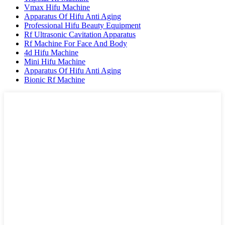
Vmax Hifu Machine
Apparatus Of Hifu Anti Aging
Professional Hifu Beauty Equipment
Rf Ultrasonic Cavitation Apparatus
Rf Machine For Face And Body
4d Hifu Machine
Mini Hifu Machine
Apparatus Of Hifu Anti Aging
Bionic Rf Machine