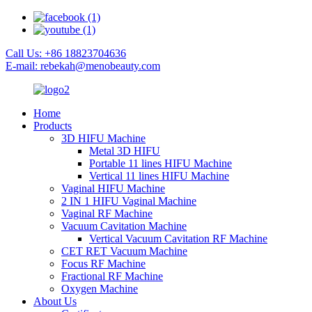
Call Us: +86 18823704636
E-mail: rebekah@menobeauty.com
Home
Products
3D HIFU Machine
Metal 3D HIFU
Portable 11 lines HIFU Machine
Vertical 11 lines HIFU Machine
Vaginal HIFU Machine
2 IN 1 HIFU Vaginal Machine
Vaginal RF Machine
Vacuum Cavitation Machine
Vertical Vacuum Cavitation RF Machine
CET RET Vacuum Machine
Focus RF Machine
Fractional RF Machine
Oxygen Machine
About Us