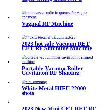
Vaginal RF Machine
2023 hot sale Vacuum RET
CET RF Slimming Machine
Portable Vacuum Roller
Cavitaiton RF Shaping
System
White Metal HIFU 22000
shots
2023 New Mini CET RET RF