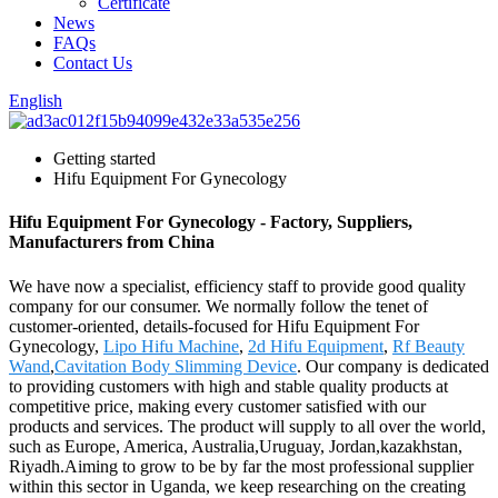
Certificate
News
FAQs
Contact Us
English
Getting started
Hifu Equipment For Gynecology
Hifu Equipment For Gynecology - Factory, Suppliers,
Manufacturers from China
We have now a specialist, efficiency staff to provide good quality
company for our consumer. We normally follow the tenet of
customer-oriented, details-focused for Hifu Equipment For
Gynecology,
Lipo Hifu Machine
,
2d Hifu Equipment
,
Rf Beauty
Wand
,
Cavitation Body Slimming Device
. Our company is dedicated
to providing customers with high and stable quality products at
competitive price, making every customer satisfied with our
products and services. The product will supply to all over the world,
such as Europe, America, Australia,Uruguay, Jordan,kazakhstan,
Riyadh.Aiming to grow to be by far the most professional supplier
within this sector in Uganda, we keep researching on the creating